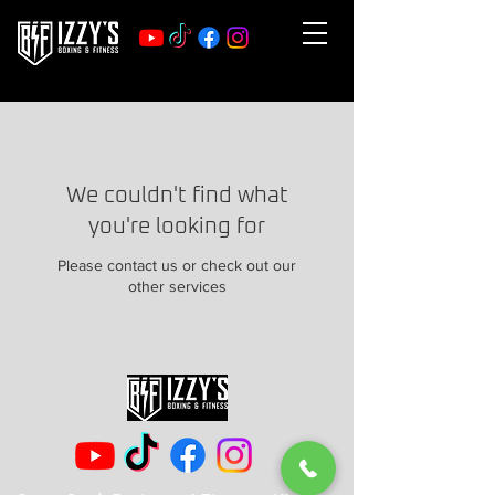
We couldn't find what
you're looking for
Please contact us or check out our
other services