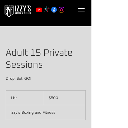
Adult 15 Private
Sessions
Drop. Set. GO!
500
US
1 hr
1
$500
dollars
h
Izzy's Boxing and Fitness