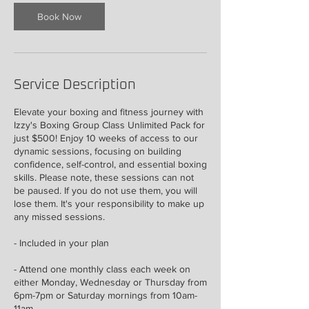
Book Now
Service Description
Elevate your boxing and fitness journey with
Izzy's Boxing Group Class Unlimited Pack for
just $500! Enjoy 10 weeks of access to our
dynamic sessions, focusing on building
confidence, self-control, and essential boxing
skills. Please note, these sessions can not
be paused. If you do not use them, you will
lose them. It's your responsibility to make up
any missed sessions.
- Included in your plan
- Attend one monthly class each week on
either Monday, Wednesday or Thursday from
6pm-7pm or Saturday mornings from 10am-
11am