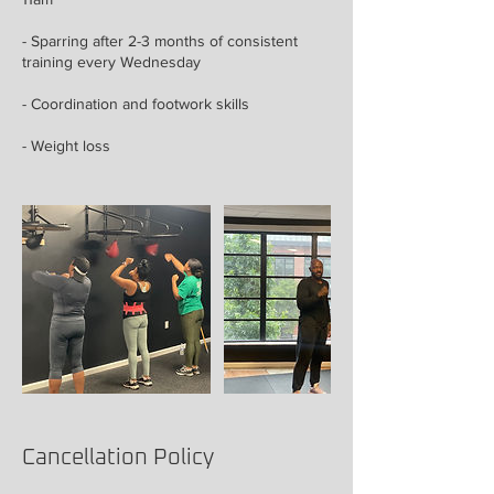
- Sparring after 2-3 months of consistent
training every Wednesday
- Coordination and footwork skills
- Weight loss
Cancellation Policy