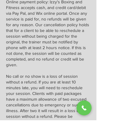
Online payment policy: Izzy's Boxing and
Fitness accepts cash, and credit card/debit
via Pay Pal, and Wix online portal. Once any
service is paid for, no refunds will be given
for any reason. Our cancellation policy holds
that for a client to be able to reschedule a
session without being charged for the
original, the trainer must be notified by
phone with at least 2 hours notice. If this is
not done, the session will be counted as
completed, and no refund or credit will be
given.
No call or no show is a loss of session
without a refund. If you are at least 10
minutes late, you will need to reschedule
your session. Clients with paid packages
have a maximum allowance of two excused
cancellations due to emergency or sudden
illness. After two it will result in a loss of
session without a refund. Please be
considerate of my and other clients' time.
We ask that you please reschedule or cancel