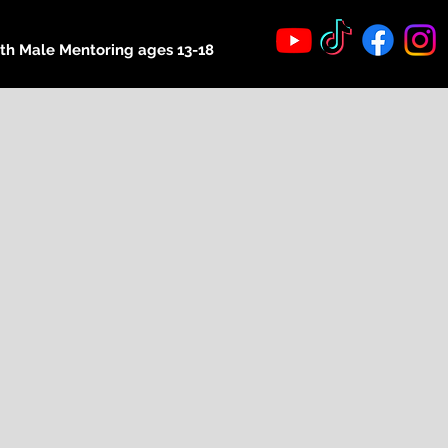
th Male Mentoring ages 13-18