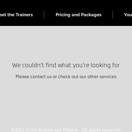
et the Trainers
Pricing and Packages
You
We couldn't find what you're looking for
Please contact us or check out our other services
©2021 Izzy’s Boxing and Fitness - All rights reserved.