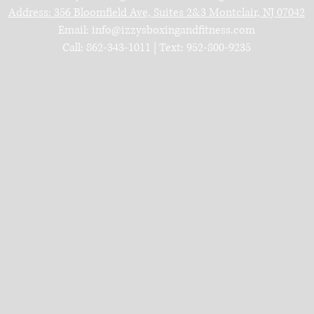
Address:
356 Bloomfield Ave, Suites 2&3
Montclair, NJ 07042
Email:
info@izzysboxingandfitness.com
Call: 862-343-1011 | Text: 952-800-9235