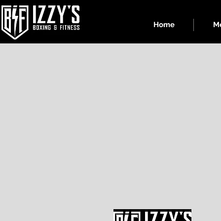
Home
Me