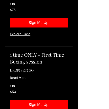
1 hr
75
$75
US
dollars
Sign Me Up!
Explore Plans
1 time ONLY - First Time
Boxing session
DROP! SET! GO!
Read More
1 hr
50
$50
US
dollars
Sign Me Up!