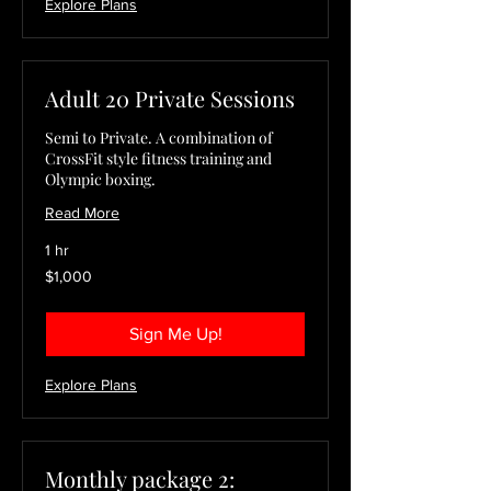
Explore Plans
Adult 20 Private Sessions
Semi to Private. A combination of
CrossFit style fitness training and
Olympic boxing.
Read More
1 hr
1,000
$1,000
US
dollars
Sign Me Up!
Explore Plans
Monthly package 2: