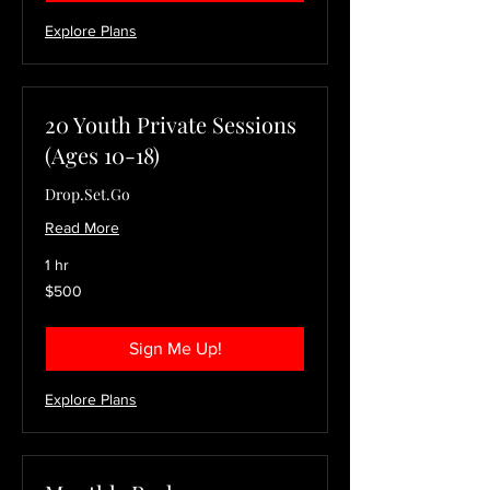
Explore Plans
20 Youth Private Sessions
(Ages 10-18)
Drop.Set.Go
Read More
1 hr
500
$500
US
dollars
Sign Me Up!
Explore Plans