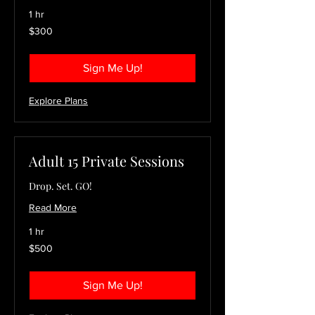
1 hr
300
$300
US
dollars
Sign Me Up!
Explore Plans
Adult 15 Private Sessions
Drop. Set. GO!
Read More
1 hr
500
$500
US
dollars
Sign Me Up!