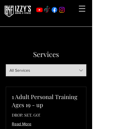
Services
All Services
1 Adult Personal Training
Ages 19 - up
DROP. SET. GO!
Read More