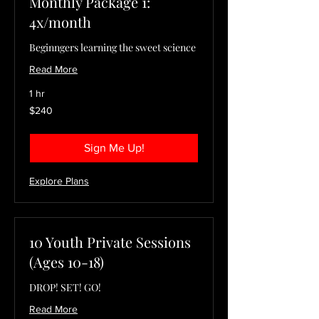
Monthly Package 1:
4x/month
Beginngers learning the sweet science
Read More
1 hr
240
$240
US
dollars
Sign Me Up!
Explore Plans
10 Youth Private Sessions
(Ages 10-18)
DROP! SET! GO!
Read More