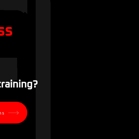
ss
training?
ns