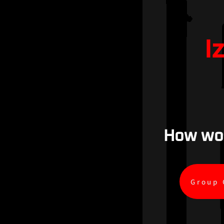
I
How woul
Group 