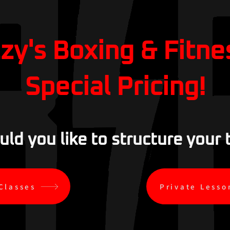
zzy's Boxing & Fitne
Special Pricing!
d you like to structure your 
Classes
Private Lesso