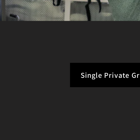
Single Private G