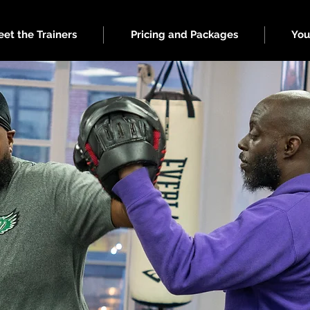
et the Trainers
Pricing and Packages
You