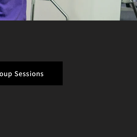
roup Sessions