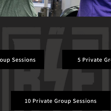
roup Sessions
5 Private G
10 Private Group Sessions