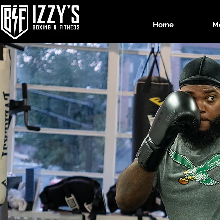
Home
Me