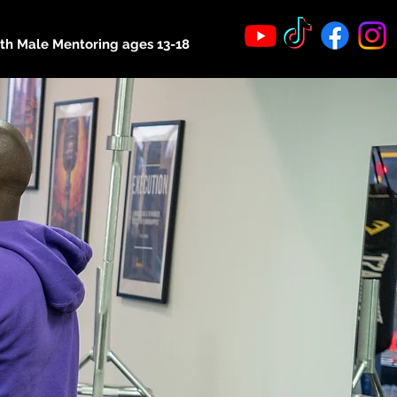
th Male Mentoring ages 13-18