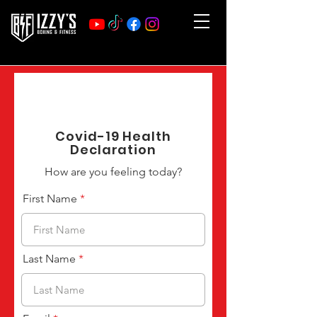
Covid-19 Health
Declaration
How are you feeling today?
First Name
Last Name