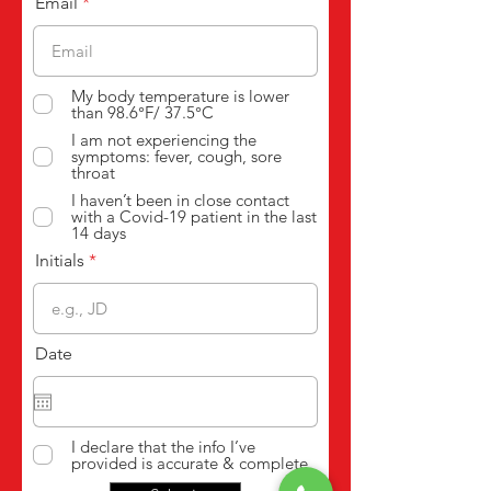
Email
My body temperature is lower
than 98.6°F/ 37.5°C
I am not experiencing the
symptoms: fever, cough, sore
throat
I haven’t been in close contact
with a Covid-19 patient in the last
14 days
Initials
Date
I declare that the info I’ve
provided is accurate & complete