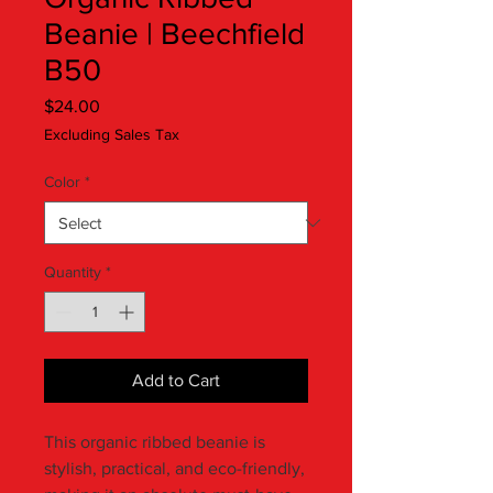
Beanie | Beechfield
B50
Price
$24.00
Excluding Sales Tax
Color
*
Quantity
*
Add to Cart
This organic ribbed beanie is 
stylish, practical, and eco-friendly, 