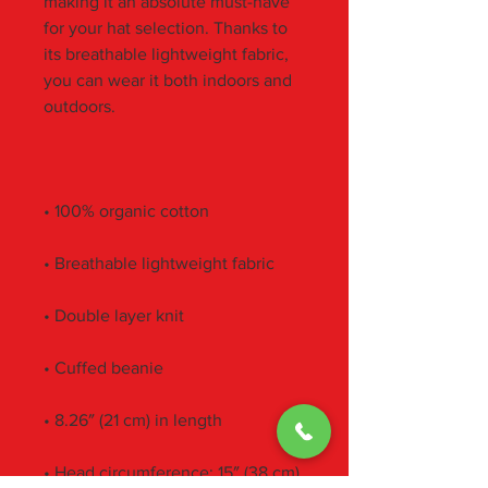
making it an absolute must-have 
for your hat selection. Thanks to 
its breathable lightweight fabric, 
you can wear it both indoors and 
• Head circumference: 15″ (38 cm) 