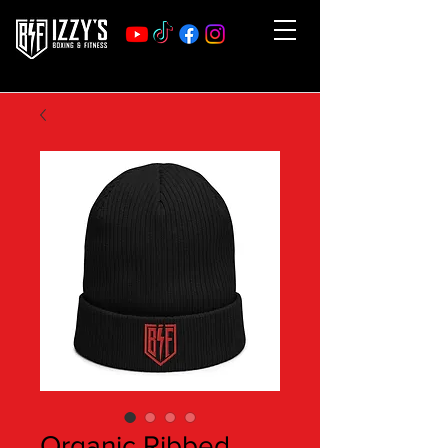
Organic Ribbed