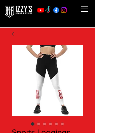
Sports Leggings