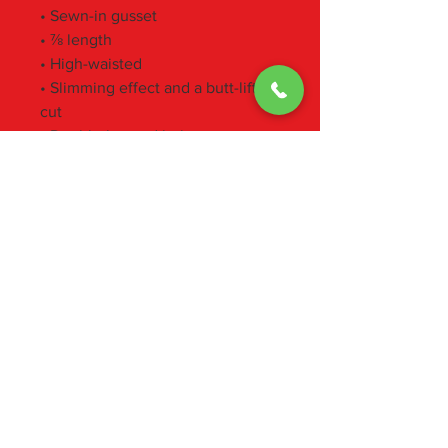
• Sewn-in gusset
• ⅞ length
• High-waisted
• Slimming effect and a butt-lifting 
cut
• Double-layered belt
• Size up if you’re between sizes 
as compression fabric can be tight 
on the body
• Pocket in the back part of the 
belt suitable for top phone 
models, eg. iPhone 12
• Blank product components 
sourced from Italy and Spain