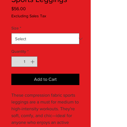
Price
$56.00
Excluding Sales Tax
Size
*
Quantity
*
Add to Cart
These compression fabric sports 
leggings are a must for medium to 
high-intensity workouts. They're 
soft, comfy, and chic—ideal for 
anyone who enjoys an active 