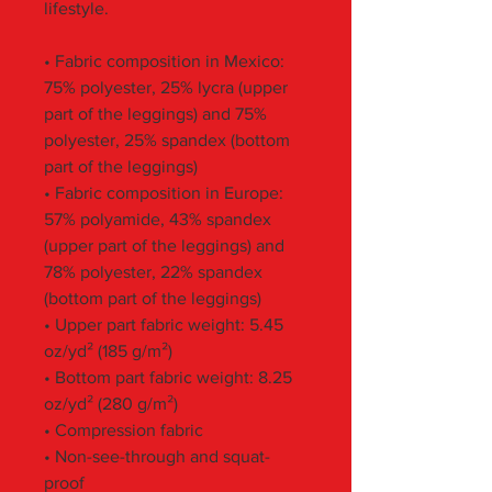
lifestyle.
• Fabric composition in Mexico: 
75% polyester, 25% lycra (upper 
part of the leggings) and 75% 
polyester, 25% spandex (bottom 
part of the leggings)
• Fabric composition in Europe: 
57% polyamide, 43% spandex 
(upper part of the leggings) and 
78% polyester, 22% spandex 
(bottom part of the leggings)
• Upper part fabric weight: 5.45 
oz/yd² (185 g/m²) 
• Bottom part fabric weight: 8.25 
oz/yd² (280 g/m²) 
• Compression fabric
• Non-see-through and squat-
proof