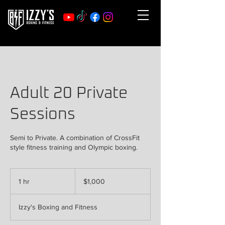
Adult 20 Private
Sessions
Semi to Private. A combination of CrossFit
style fitness training and Olympic boxing.
1,000
US
1 hr
1
$1,000
dollars
h
Izzy's Boxing and Fitness