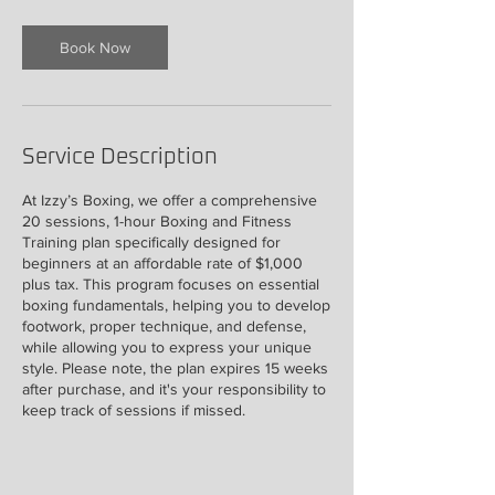
Book Now
Service Description
At Izzy’s Boxing, we offer a comprehensive
20 sessions, 1-hour Boxing and Fitness
Training plan specifically designed for
beginners at an affordable rate of $1,000
plus tax. This program focuses on essential
boxing fundamentals, helping you to develop
footwork, proper technique, and defense,
while allowing you to express your unique
style. Please note, the plan expires 15 weeks
after purchase, and it's your responsibility to
keep track of sessions if missed.