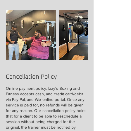
Cancellation Policy
Online payment policy: Izzy's Boxing and
Fitness accepts cash, and credit card/debit
via Pay Pal, and Wix online portal. Once any
service is paid for, no refunds will be given
for any reason. Our cancellation policy holds
that for a client to be able to reschedule a
session without being charged for the
original, the trainer must be notified by