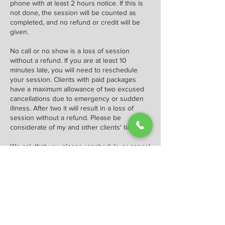
phone with at least 2 hours notice. If this is
not done, the session will be counted as
completed, and no refund or credit will be
given.
No call or no show is a loss of session
without a refund. If you are at least 10
minutes late, you will need to reschedule
your session. Clients with paid packages
have a maximum allowance of two excused
cancellations due to emergency or sudden
illness. After two it will result in a loss of
session without a refund. Please be
considerate of my and other clients' time.
We ask that you please reschedule or cancel
at least 2 hours before the beginning of your
appointment or you may be charged a
cancellation fee of $70.00.
Contact Details