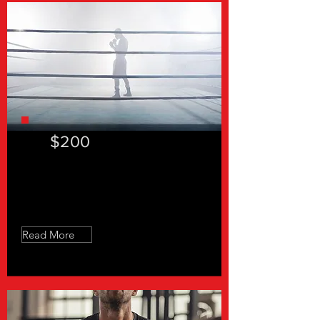
$200
Slow Feet Don't Eat - 4 Sessions
Read More