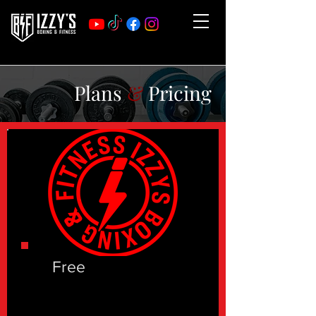
Plans
&
Pricing
Free