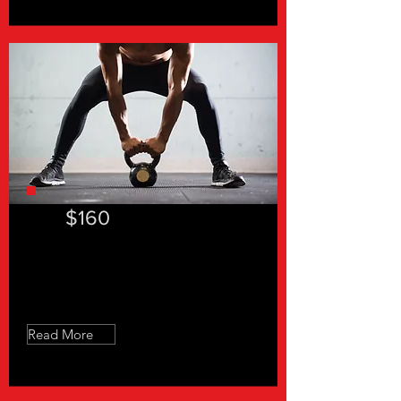
$160
"In a hurry 30"- 4 Sessions
Read More