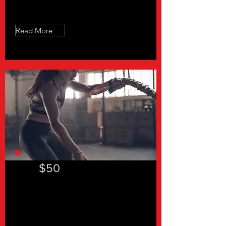
Free Consultation
Read More
$50
"In a hurry 30"