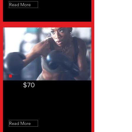
Read More
$70
Slow Feet Don't Eat
Read More