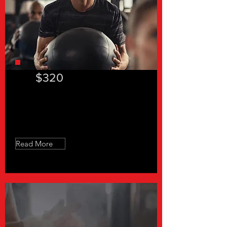
$320
"In a hurry 30"- 8 Sessions
Read More