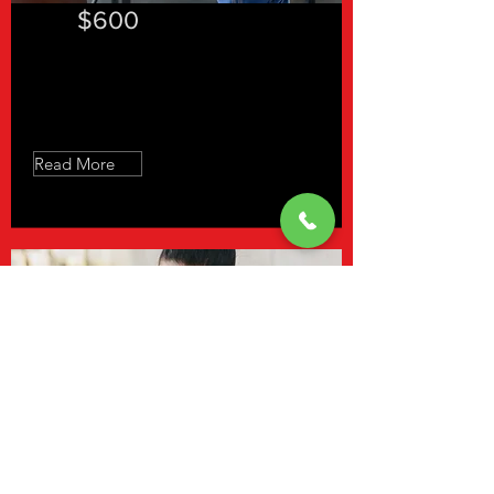
$600
Slow Feet Don't Eat - 12 Sessions
Read More
$640