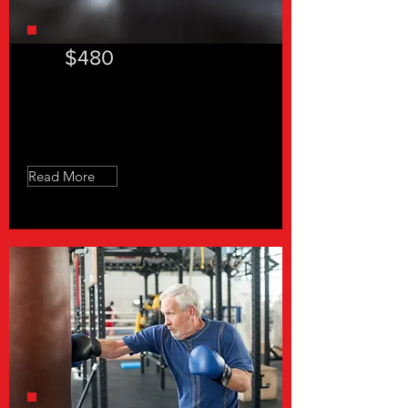
$480
"In a hurry 30"- 12 Sessions
Read More