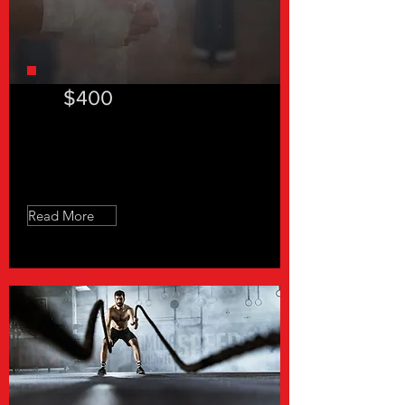
$400
Slow Feet Don't Eat - 8 Sessions
Read More