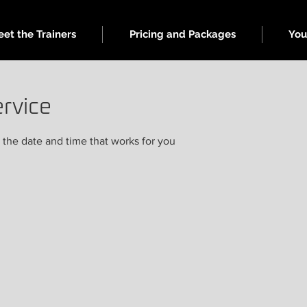
et the Trainers
Pricing and Packages
You
rvice
 the date and time that works for you