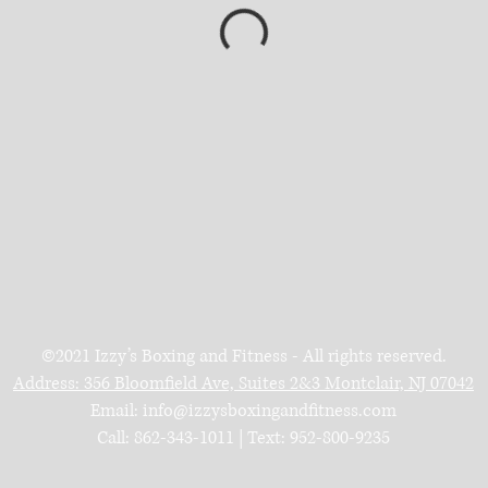
©2021 Izzy’s Boxing and Fitness - All rights reserved.
Address:
356 Bloomfield Ave, Suites 2&3
Montclair, NJ 07042
Email:
info@izzysboxingandfitness.com
Call: 862-343-1011 | Text: 952-800-9235