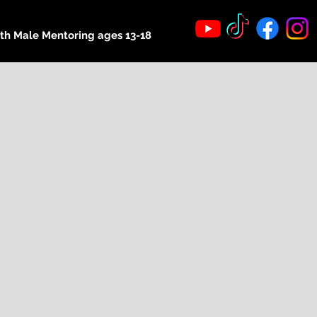
th Male Mentoring ages 13-18