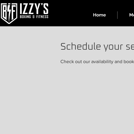
Home
Me
Schedule your se
Check out our availability and book